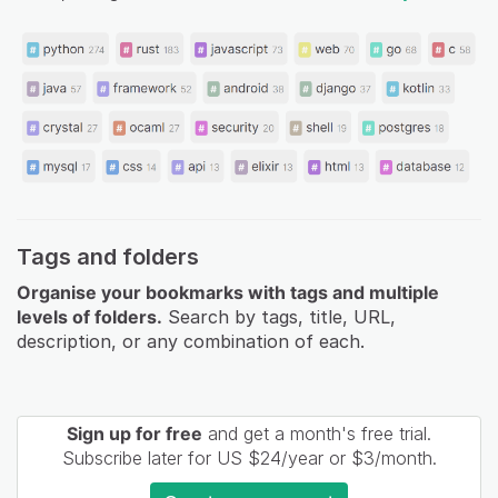
Tags and folders
Organise your bookmarks with tags and multiple
levels of folders.
Search by tags, title, URL,
description, or any combination of each.
Sign up for free
and get a month's free trial.
Subscribe later for US $24/year or $3/month.