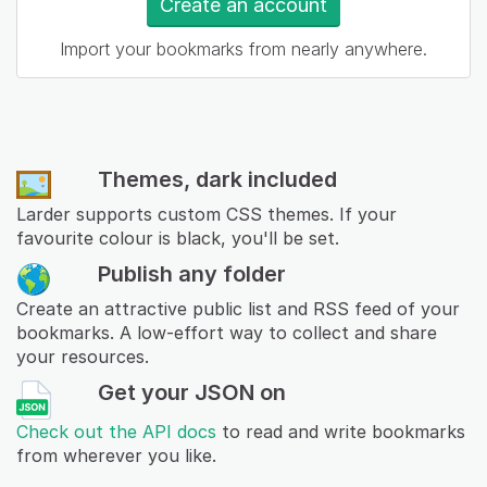
Create an account
Import your bookmarks from nearly anywhere.
Themes, dark included
Larder supports custom CSS themes. If your
favourite colour is black, you'll be set.
Publish any folder
Create an attractive public list and RSS feed of your
bookmarks. A low-effort way to collect and share
your resources.
Get your JSON on
Check out the API docs
to read and write bookmarks
from wherever you like.