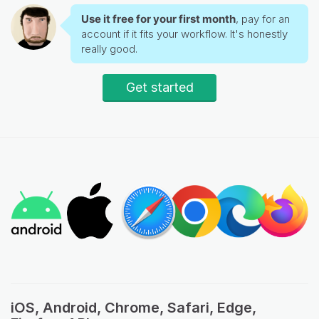
Use it free for your first month
, pay for an
account if it fits your workflow. It's honestly
really good.
Get started
iOS, Android, Chrome, Safari, Edge,