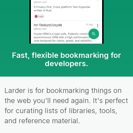
Fast, flexible bookmarking for
developers.
Larder is for bookmarking things on
the web you'll need again. It's perfect
for curating lists of libraries, tools,
and reference material.