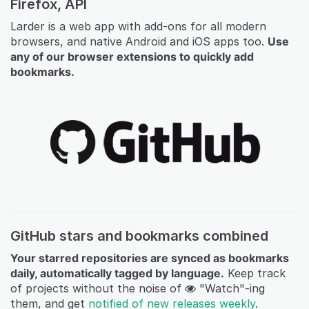
Firefox, API
Larder is a web app with add-ons for all modern
browsers, and native Android and iOS apps too.
Use
any of our browser extensions to quickly add
bookmarks.
GitHub stars and bookmarks combined
Your starred repositories are synced as bookmarks
daily, automatically tagged by language.
Keep track
of projects without the noise of
"Watch"-ing
them, and get
notified of new releases weekly
.