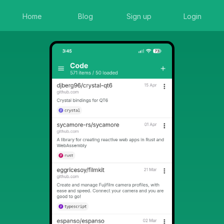
Home
Blog
Sign up
Login