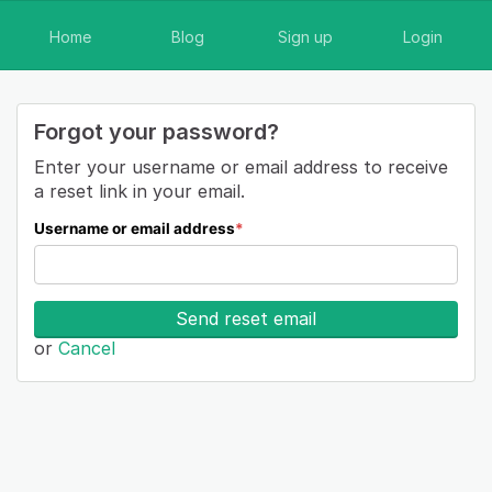
Home
Blog
Sign up
Login
Forgot your password?
Enter your username or email address to receive
a reset link in your email.
Username or email address
*
Send reset email
or
Cancel