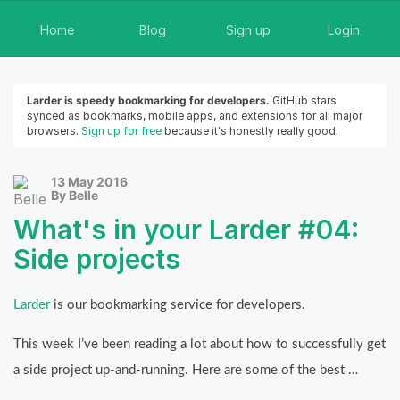
Home
Blog
Sign up
Login
Larder is speedy bookmarking for developers.
GitHub stars
synced as bookmarks, mobile apps, and extensions for all major
browsers.
Sign up for free
because it's honestly really good.
13 May 2016
By Belle
What's in your Larder #04:
Side projects
Larder
is our bookmarking service for developers.
This week I’ve been reading a lot about how to successfully get
a side project up-and-running. Here are some of the best …