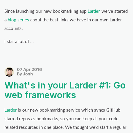
Since launching our new bookmarking app
Larder
, we’ve started
a
blog series
about the best links we have in our own Larder
accounts.
I star a lot of …
07 Apr 2016
By Josh
What's in your Larder #1: Go
web frameworks
Larder
is our new bookmarking service which syncs GitHub
starred repos as bookmarks, so you can keep all your code-
related resources in one place. We thought we'd start a regular