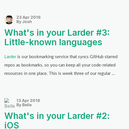
23 Apr 2016
By Josh
What's in your Larder #3:
Little-known languages
Larder
is our bookmarking service that syncs GitHub starred
repos as bookmarks, so you can keep all your code-related
resources in one place. This is week three of our regular …
13 Apr 2016
By Belle
What's in your Larder #2:
iOS