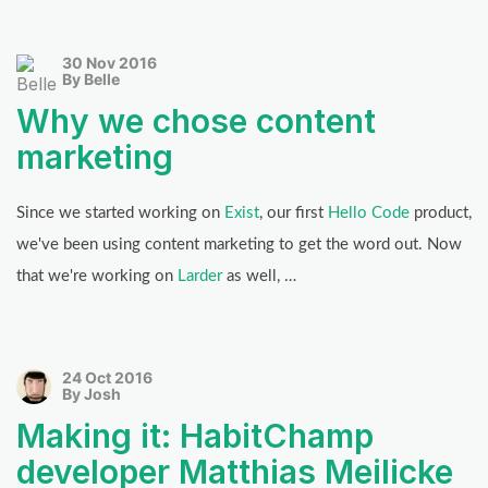
30 Nov 2016
By Belle
Why we chose content
marketing
Since we started working on
Exist
, our first
Hello Code
product,
we've been using content marketing to get the word out. Now
that we're working on
Larder
as well, …
24 Oct 2016
By Josh
Making it: HabitChamp
developer Matthias Meilicke