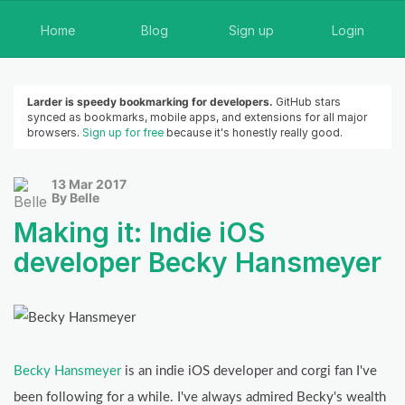
Home
Blog
Sign up
Login
Larder is speedy bookmarking for developers.
GitHub stars
synced as bookmarks, mobile apps, and extensions for all major
browsers.
Sign up for free
because it's honestly really good.
13 Mar 2017
By Belle
Making it: Indie iOS
developer Becky Hansmeyer
Becky Hansmeyer
is an indie iOS developer and corgi fan I've
been following for a while. I've always admired Becky's wealth