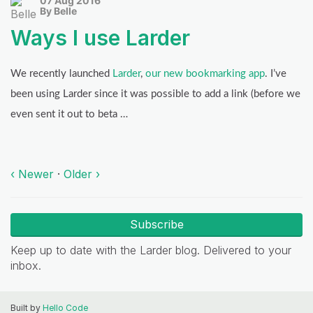
07 Aug 2016
By Belle
Ways I use Larder
We recently launched
Larder
,
our new bookmarking app
. I’ve
been using Larder since it was possible to add a link (before we
even sent it out to beta …
‹ Newer
·
Older ›
Subscribe
Keep up to date with the Larder blog. Delivered to your
inbox.
Built by
Hello Code