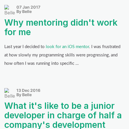
07 Jan 2017
By Belle
Why mentoring didn't work
for me
Last year I decided to
look for an iOS mentor
. I was frustrated
at how slowly my programming skills were progressing, and
how often I was running into specific …
13 Dec 2016
By Belle
What it's like to be a junior
developer in charge of half a
company's development