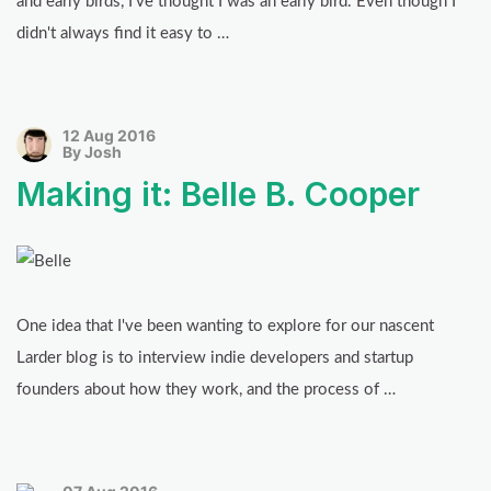
and early birds, I've thought I was an early bird. Even though I
didn't always find it easy to …
12 Aug 2016
By Josh
Making it: Belle B. Cooper
One idea that I've been wanting to explore for our nascent
Larder blog is to interview indie developers and startup
founders about how they work, and the process of …