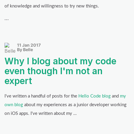
of knowledge and willingness to try new things.
…
11 Jan 2017
By Belle
Why I blog about my code
even though I'm not an
expert
I've written a handful of posts for the
Hello Code blog
and
my
own blog
about my experiences as a junior developer working
on iOS apps. I've written about my …