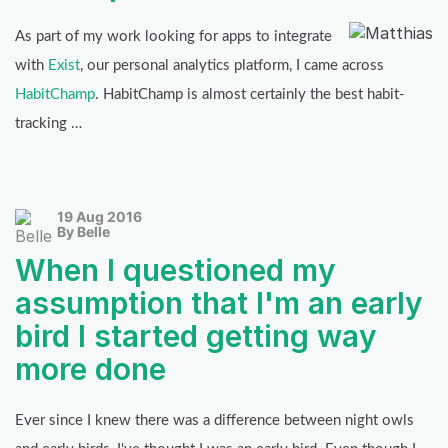
As part of my work looking for apps to integrate
with
Exist
, our personal analytics platform, I came across
HabitChamp
. HabitChamp is almost certainly the best habit-
tracking …
19 Aug 2016
By Belle
When I questioned my
assumption that I'm an early
bird I started getting way
more done
Ever since I knew there was a difference between night owls