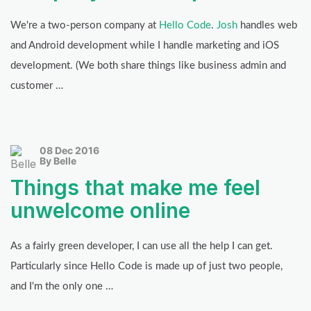
We're a two-person company at
Hello Code
.
Josh
handles web
and Android development while I handle marketing and iOS
development. (We both share things like business admin and
customer …
08 Dec 2016
By Belle
Things that make me feel
unwelcome online
As a fairly green developer, I can use all the help I can get.
Particularly since Hello Code is made up of just two people,
and I'm the only one …