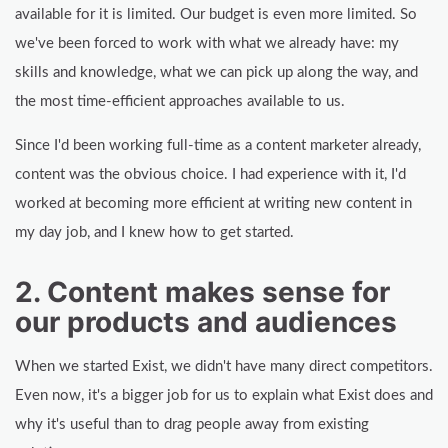
available for it is limited. Our budget is even more limited. So
we've been forced to work with what we already have: my
skills and knowledge, what we can pick up along the way, and
the most time-efficient approaches available to us.
Since I'd been working full-time as a content marketer already,
content was the obvious choice. I had experience with it, I'd
worked at becoming more efficient at writing new content in
my day job, and I knew how to get started.
2. Content makes sense for
our products and audiences
When we started Exist, we didn't have many direct competitors.
Even now, it's a bigger job for us to explain what Exist does and
why it's useful than to drag people away from existing