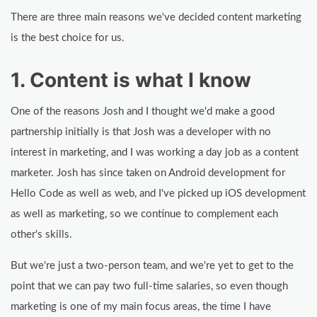
There are three main reasons we've decided content marketing
is the best choice for us.
1. Content is what I know
One of the reasons Josh and I thought we'd make a good
partnership initially is that Josh was a developer with no
interest in marketing, and I was working a day job as a content
marketer. Josh has since taken on Android development for
Hello Code as well as web, and I've picked up iOS development
as well as marketing, so we continue to complement each
other's skills.
But we're just a two-person team, and we're yet to get to the
point that we can pay two full-time salaries, so even though
marketing is one of my main focus areas, the time I have