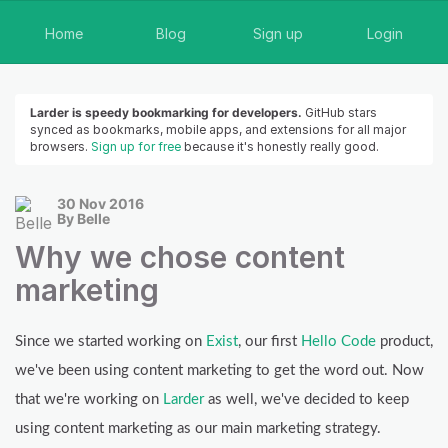
Home
Blog
Sign up
Login
Larder is speedy bookmarking for developers.
GitHub stars
synced as bookmarks, mobile apps, and extensions for all major
browsers.
Sign up for free
because it's honestly really good.
30 Nov 2016
By Belle
Why we chose content
marketing
Since we started working on
Exist
, our first
Hello Code
product,
we've been using content marketing to get the word out. Now
that we're working on
Larder
as well, we've decided to keep
using content marketing as our main marketing strategy.