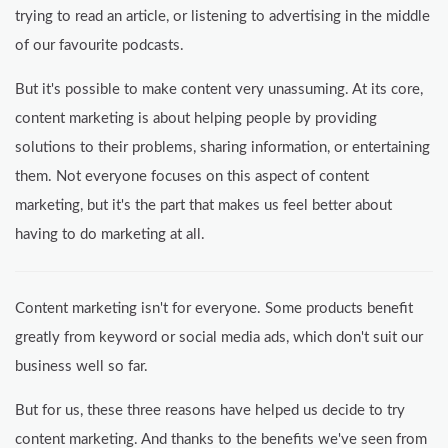
trying to read an article, or listening to advertising in the middle
of our favourite podcasts.
But it's possible to make content very unassuming. At its core,
content marketing is about helping people by providing
solutions to their problems, sharing information, or entertaining
them. Not everyone focuses on this aspect of content
marketing, but it's the part that makes us feel better about
having to do marketing at all.
Content marketing isn't for everyone. Some products benefit
greatly from keyword or social media ads, which don't suit our
business well so far.
But for us, these three reasons have helped us decide to try
content marketing. And thanks to the benefits we've seen from