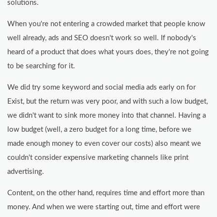
solutions.
When you're not entering a crowded market that people know
well already, ads and SEO doesn't work so well. If nobody's
heard of a product that does what yours does, they're not going
to be searching for it.
We did try some keyword and social media ads early on for
Exist, but the return was very poor, and with such a low budget,
we didn't want to sink more money into that channel. Having a
low budget (well, a zero budget for a long time, before we
made enough money to even cover our costs) also meant we
couldn't consider expensive marketing channels like print
advertising.
Content, on the other hand, requires time and effort more than
money. And when we were starting out, time and effort were