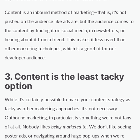
Content is an inbound method of marketing—that is, it's not
pushed on the audience like ads are, but the audience comes to
the content by finding it on social media, in newsletters, or
hearing about it from a friend. This makes it less overt than
other marketing techniques, which is a good fit for our
developer audience.
3. Content is the least tacky
option
While it's certainly possible to make your content strategy as
tacky as other marketing approaches, it's not necessary.
Outbound marketing, in particular, is something we're not fans
of at all. Nobody likes
being marketed to
. We don't like seeing
poster ads, or navigating around huge pop-ups when we're