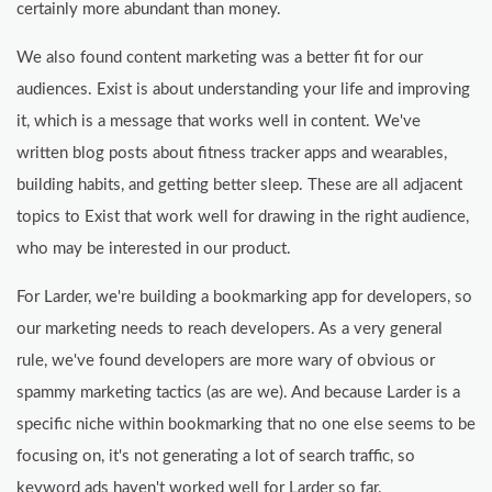
certainly more abundant than money.
We also found content marketing was a better fit for our
audiences. Exist is about understanding your life and improving
it, which is a message that works well in content. We've
written blog posts about fitness tracker apps and wearables,
building habits, and getting better sleep. These are all adjacent
topics to Exist that work well for drawing in the right audience,
who may be interested in our product.
For Larder, we're building a bookmarking app for developers, so
our marketing needs to reach developers. As a very general
rule, we've found developers are more wary of obvious or
spammy marketing tactics (as are we). And because Larder is a
specific niche within bookmarking that no one else seems to be
focusing on, it's not generating a lot of search traffic, so
keyword ads haven't worked well for Larder so far.